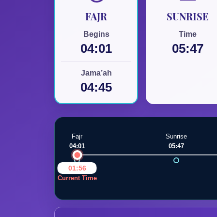
FAJR
SUNRISE
Begins
Time
04:01
05:47
Jama’ah
04:45
Fajr
Sunrise
04:01
05:47
Swansea Mosque
01:56
Current Time