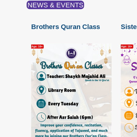
NEWS & EVENTS
Brothers Quran Class
Sist