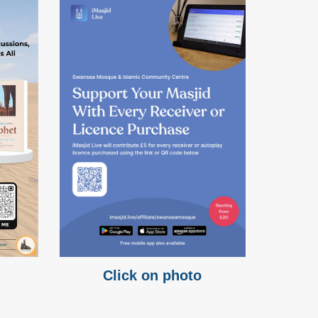
Click on photo