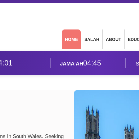
HOME
SALAH
ABOUT
EDU
4:01
04:45
S
JAMA’AH
ims in South Wales. Seeking