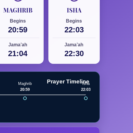
MAGHRIB
ISHA
Begins
Begins
20:59
22:03
Jama’ah
Jama’ah
21:04
22:30
Prayer Timeline
Maghrib
Isha
20:59
22:03