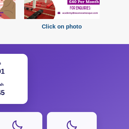
Click on photo
s
01
ah
45