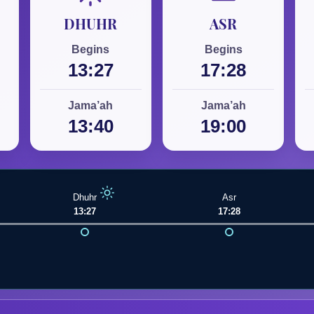
DHUHR
ASR
Begins
Begins
13:27
17:28
Jama’ah
Jama’ah
13:40
19:00
Dhuhr
Asr
13:27
17:28