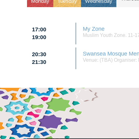
monday
tuesday
wednesday
My Zone
17:00
Muslim Youth Zone. 11-17
19:00
Swansea Mosque Men
20:30
Venue: (TBA) Organiser
21:30