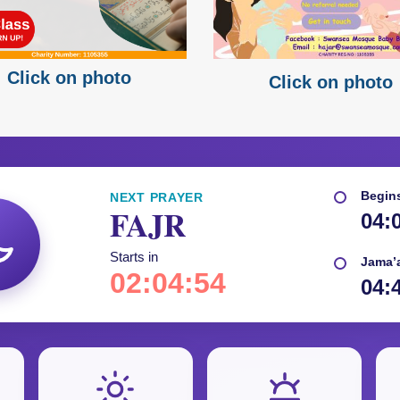
Click on photo
Click on photo
Begin
NEXT PRAYER
FAJR
04:
Starts in
Jama’
02:04:52
04: