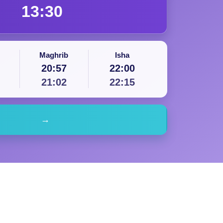
13:30
Maghrib
Isha
20:57
22:00
21:02
22:15
→