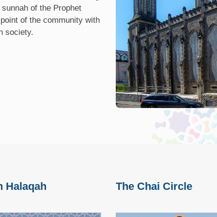
 sunnah of the Prophet
 point of the community with
h society.
h Halaqah
The Chai Circle