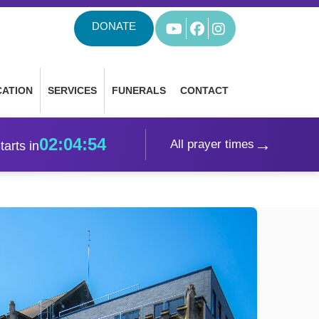
DONATE
YouTube
Facebook
Instagram
CATION
SERVICES
FUNERALS
CONTACT
02:04:52
→
All prayer times
tarts in