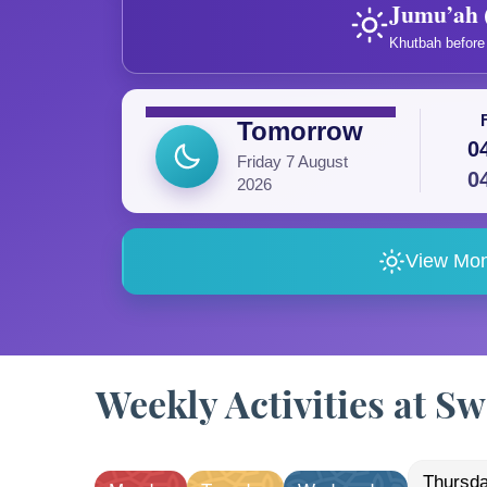
Jumu’ah 
Khutbah before 
Tomorrow
0
Friday 7 August
0
2026
View Mon
Weekly Activities at 
thursd