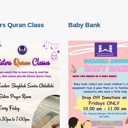
ers Quran Class
Baby Bank