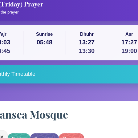
(Friday) Prayer
the prayer
Fajr
Sunrise
Dhuhr
Asr
4:03
05:48
13:27
17:27
4:45
13:30
19:00
thly Timetable
Swansea Mosque
ay