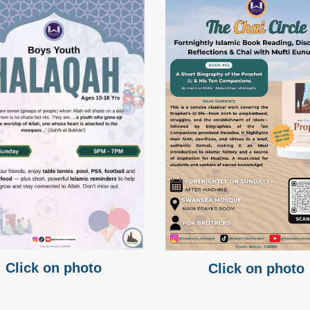
Click on photo
Click on photo