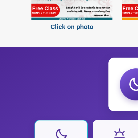
Click on photo