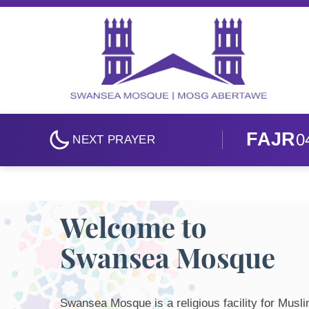
Skip to main content
FAJR
0
NEXT PRAYER
Welcome to
Swansea Mosque
Swansea Mosque is a religious facility for Musl