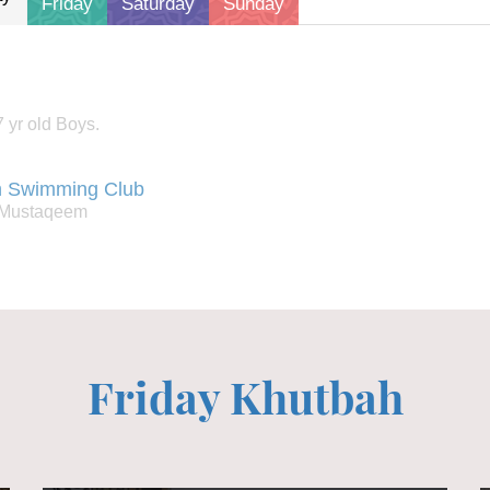
friday
saturday
sunday
 yr old Boys.
 Swimming Club
: Mustaqeem
Friday Khutbah