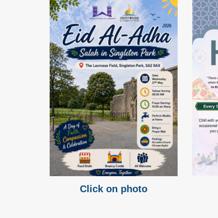
Click on photo