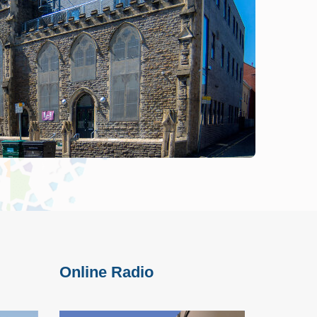
Online Radio