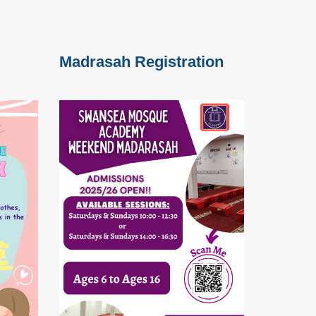
Madrasah Registration