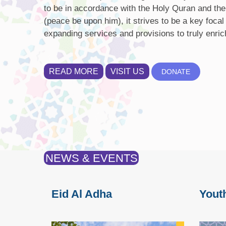
to be in accordance with the Holy Quran and the
(peace be upon him), it strives to be a key focal
expanding services and provisions to truly enric
READ MORE
VISIT US
DONATE
NEWS & EVENTS
Eid Al Adha
Yout