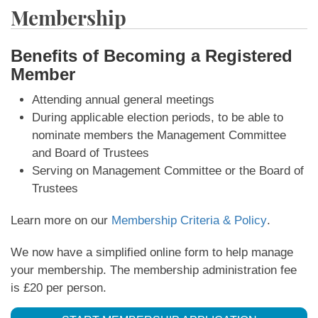
Membership
Benefits of Becoming a Registered
Member
Attending annual general meetings
During applicable election periods, to be able to
nominate members the Management Committee
and Board of Trustees
Serving on Management Committee or the Board of
Trustees
Learn more on our
Membership Criteria & Policy
.
We now have a simplified online form to help manage
your membership. The membership administration fee
is £20 per person.